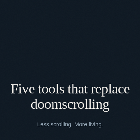
Five tools that replace
doomscrolling
Less scrolling. More living.