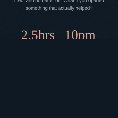
tired, and no better off. What if you opened
something that actually helped?
2.5hrs
10pm
average daily time lost to
when anxiety-driven
social media
scrolling peaks
73%
of people feel worse
after a late-night scroll