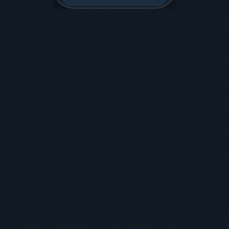
Read
Budget
Move
Sleep
Learn