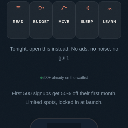
READ
BUDGET
MOVE
SLEEP
LEARN
Tonight, open this instead. No ads, no noise, no
guilt.
300+ already on the waitlist
First 500 signups get 50% off their first month.
Limited spots, locked in at launch.