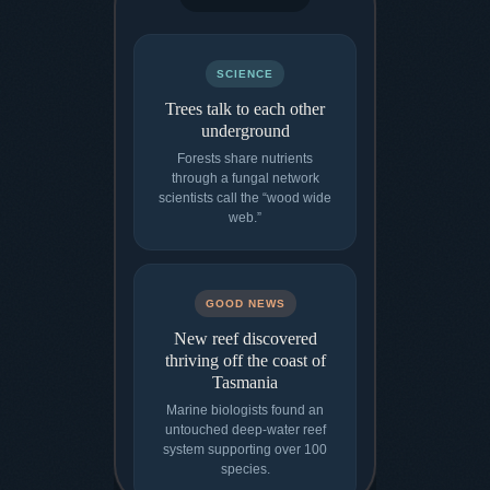
SCIENCE
Trees talk to each other
underground
Forests share nutrients
through a fungal network
scientists call the “wood wide
web.”
GOOD NEWS
New reef discovered
thriving off the coast of
Tasmania
Marine biologists found an
untouched deep-water reef
system supporting over 100
species.