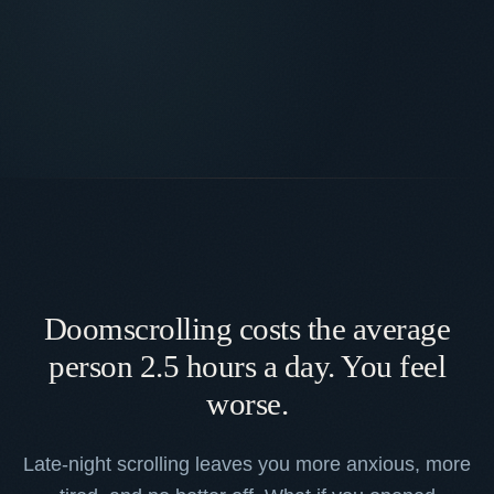
Doomscrolling costs the average
person 2.5 hours a day. You feel
worse.
Late-night scrolling leaves you more anxious, more