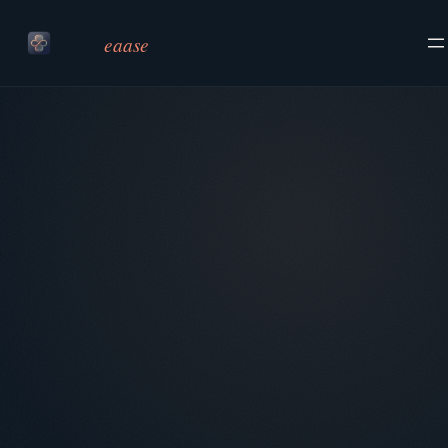
eaase